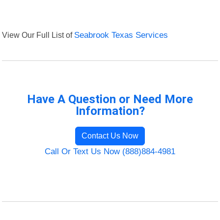
View Our Full List of
Seabrook Texas Services
Have A Question or Need More
Information?
Contact Us Now
Call Or Text Us Now (888)884-4981