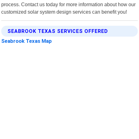
process. Contact us today for more information about how our
customized solar system design services can benefit you!
SEABROOK TEXAS SERVICES OFFERED
Seabrook Texas Map