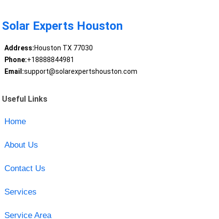
Solar Experts Houston
Address:
Houston TX 77030
Phone:
+18888844981
Email:
support@solarexpertshouston.com
Useful Links
Home
About Us
Contact Us
Services
Service Area