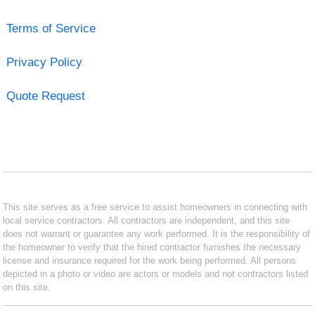
Terms of Service
Privacy Policy
Quote Request
This site serves as a free service to assist homeowners in connecting with
local service contractors. All contractors are independent, and this site
does not warrant or guarantee any work performed. It is the responsibility of
the homeowner to verify that the hired contractor furnishes the necessary
license and insurance required for the work being performed. All persons
depicted in a photo or video are actors or models and not contractors listed
on this site.