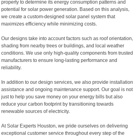
property to determine its energy consumption patterns and
potential for solar power generation. Based on this analysis,
we create a custom-designed solar panel system that
maximizes efficiency while minimizing costs.
Our designs take into account factors such as roof orientation,
shading from nearby trees or buildings, and local weather
conditions. We use only high-quality components from trusted
manufacturers to ensure long-lasting performance and
reliability.
In addition to our design services, we also provide installation
assistance and ongoing maintenance support. Our goal is not
just to help you save money on your energy bills but also
reduce your carbon footprint by transitioning towards
renewable sources of electricity.
At Solar Experts Houston, we pride ourselves on delivering
exceptional customer service throughout every step of the