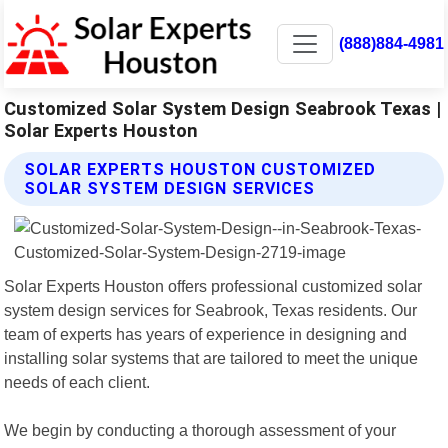
(888)884-4981
Customized Solar System Design Seabrook Texas |
Solar Experts Houston
SOLAR EXPERTS HOUSTON CUSTOMIZED
SOLAR SYSTEM DESIGN SERVICES
Solar Experts Houston offers professional customized solar
system design services for Seabrook, Texas residents. Our
team of experts has years of experience in designing and
installing solar systems that are tailored to meet the unique
needs of each client.
We begin by conducting a thorough assessment of your