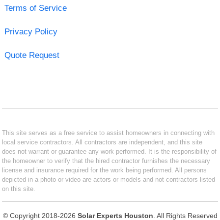
Terms of Service
Privacy Policy
Quote Request
This site serves as a free service to assist homeowners in connecting with
local service contractors. All contractors are independent, and this site
does not warrant or guarantee any work performed. It is the responsibility of
the homeowner to verify that the hired contractor furnishes the necessary
license and insurance required for the work being performed. All persons
depicted in a photo or video are actors or models and not contractors listed
on this site.
© Copyright 2018-2026
Solar Experts Houston
. All Rights Reserved