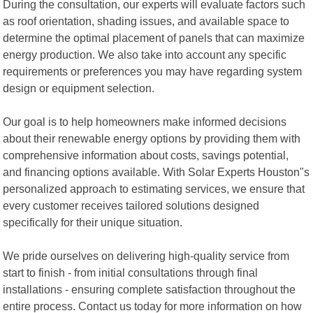
During the consultation, our experts will evaluate factors such
as roof orientation, shading issues, and available space to
determine the optimal placement of panels that can maximize
energy production. We also take into account any specific
requirements or preferences you may have regarding system
design or equipment selection.
Our goal is to help homeowners make informed decisions
about their renewable energy options by providing them with
comprehensive information about costs, savings potential,
and financing options available. With Solar Experts Houston"s
personalized approach to estimating services, we ensure that
every customer receives tailored solutions designed
specifically for their unique situation.
We pride ourselves on delivering high-quality service from
start to finish - from initial consultations through final
installations - ensuring complete satisfaction throughout the
entire process. Contact us today for more information on how