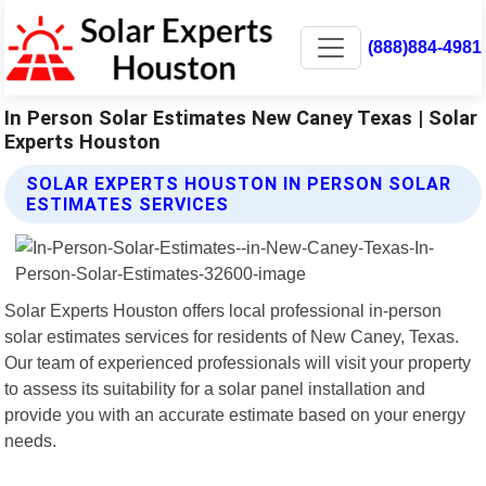
(888)884-4981
In Person Solar Estimates New Caney Texas | Solar
Experts Houston
SOLAR EXPERTS HOUSTON IN PERSON SOLAR
ESTIMATES SERVICES
Solar Experts Houston offers local professional in-person
solar estimates services for residents of New Caney, Texas.
Our team of experienced professionals will visit your property
to assess its suitability for a solar panel installation and
provide you with an accurate estimate based on your energy
needs.