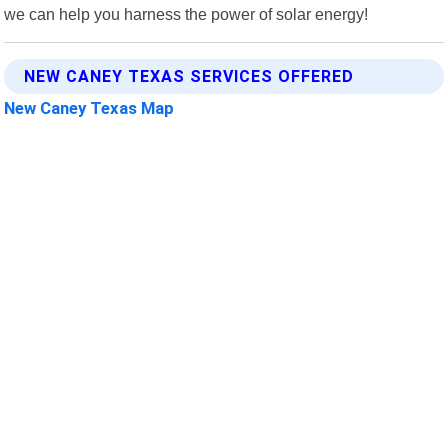
we can help you harness the power of solar energy!
NEW CANEY TEXAS SERVICES OFFERED
New Caney Texas Map