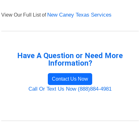
View Our Full List of
New Caney Texas Services
Have A Question or Need More
Information?
Contact Us Now
Call Or Text Us Now (888)884-4981