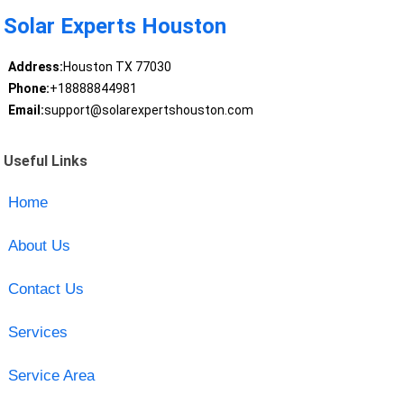
Solar Experts Houston
Address:
Houston TX 77030
Phone:
+18888844981
Email:
support@solarexpertshouston.com
Useful Links
Home
About Us
Contact Us
Services
Service Area