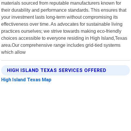
materials sourced from reputable manufacturers known for
their durability and performance standards. This ensures that
your investment lasts long-term without compromising its
effectiveness over time. As advocates for sustainable living
practices ourselves; we strive towards making eco-friendly
choices accessible to everyone residing in High Island,Texas
area.Our comprehensive range includes grid-tied systems
which allow
HIGH ISLAND TEXAS SERVICES OFFERED
High Island Texas Map