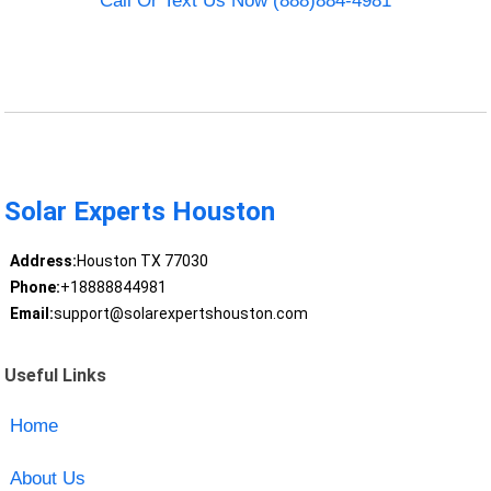
Call Or Text Us Now (888)884-4981
Solar Experts Houston
Address:
Houston TX 77030
Phone:
+18888844981
Email:
support@solarexpertshouston.com
Useful Links
Home
About Us