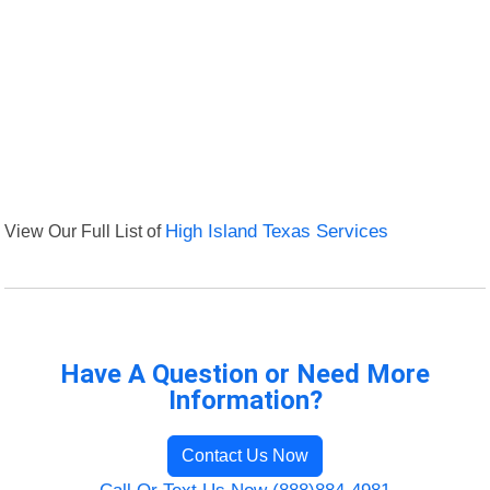
View Our Full List of
High Island Texas Services
Have A Question or Need More
Information?
Contact Us Now