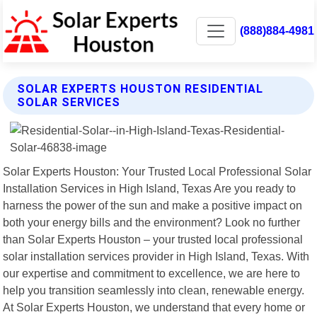
(888)884-4981
SOLAR EXPERTS HOUSTON RESIDENTIAL
SOLAR SERVICES
Solar Experts Houston: Your Trusted Local Professional Solar
Installation Services in High Island, Texas Are you ready to
harness the power of the sun and make a positive impact on
both your energy bills and the environment? Look no further
than Solar Experts Houston – your trusted local professional
solar installation services provider in High Island, Texas. With
our expertise and commitment to excellence, we are here to
help you transition seamlessly into clean, renewable energy.
At Solar Experts Houston, we understand that every home or