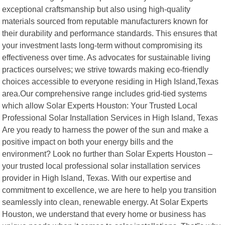
exceptional craftsmanship but also using high-quality
materials sourced from reputable manufacturers known for
their durability and performance standards. This ensures that
your investment lasts long-term without compromising its
effectiveness over time. As advocates for sustainable living
practices ourselves; we strive towards making eco-friendly
choices accessible to everyone residing in High Island,Texas
area.Our comprehensive range includes grid-tied systems
which allow Solar Experts Houston: Your Trusted Local
Professional Solar Installation Services in High Island, Texas
Are you ready to harness the power of the sun and make a
positive impact on both your energy bills and the
environment? Look no further than Solar Experts Houston –
your trusted local professional solar installation services
provider in High Island, Texas. With our expertise and
commitment to excellence, we are here to help you transition
seamlessly into clean, renewable energy. At Solar Experts
Houston, we understand that every home or business has