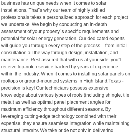
business has unique needs when it comes to solar
installations. That"s why our team of highly skilled
professionals takes a personalized approach for each project
we undertake. We begin by conducting an in-depth
assessment of your property"s specific requirements and
potential for solar energy generation. Our dedicated experts
will guide you through every step of the process – from initial
consultation all the way through design, installation, and
maintenance. Rest assured that with us at your side; you"ll
receive top-notch service backed by years of experience
within the industry. When it comes to installing solar panels on
rooftops or ground-mounted systems in High Island,Texas -
precision is key! Our technicians possess extensive
knowledge about various types of roofs (including shingle, tile
metal) as well as optimal panel placement angles for
maximum efficiency throughout different seasons. By
leveraging cutting-edge technology combined with their
expertise; they ensure seamless integration while maintaining
structural integrity. We take pride not only in delivering