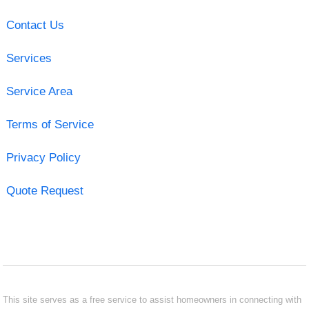
Contact Us
Services
Service Area
Terms of Service
Privacy Policy
Quote Request
This site serves as a free service to assist homeowners in connecting with