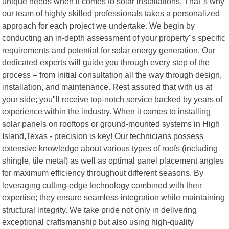
unique needs when it comes to solar installations. That"s why
our team of highly skilled professionals takes a personalized
approach for each project we undertake. We begin by
conducting an in-depth assessment of your property"s specific
requirements and potential for solar energy generation. Our
dedicated experts will guide you through every step of the
process – from initial consultation all the way through design,
installation, and maintenance. Rest assured that with us at
your side; you"ll receive top-notch service backed by years of
experience within the industry. When it comes to installing
solar panels on rooftops or ground-mounted systems in High
Island,Texas - precision is key! Our technicians possess
extensive knowledge about various types of roofs (including
shingle, tile metal) as well as optimal panel placement angles
for maximum efficiency throughout different seasons. By
leveraging cutting-edge technology combined with their
expertise; they ensure seamless integration while maintaining
structural integrity. We take pride not only in delivering
exceptional craftsmanship but also using high-quality