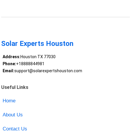
Solar Experts Houston
Address:
Houston TX 77030
Phone:
+18888844981
Email:
support@solarexpertshouston.com
Useful Links
Home
About Us
Contact Us