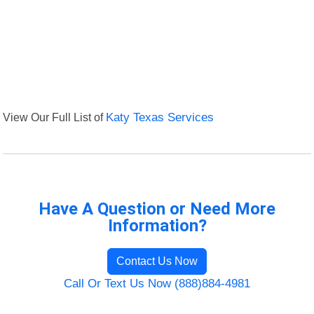
View Our Full List of
Katy Texas Services
Have A Question or Need More
Information?
Contact Us Now
Call Or Text Us Now (888)884-4981