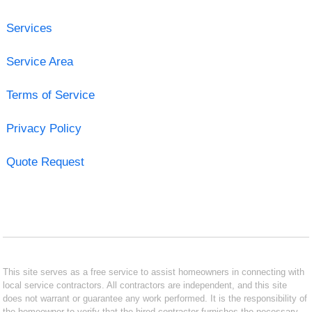
Services
Service Area
Terms of Service
Privacy Policy
Quote Request
This site serves as a free service to assist homeowners in connecting with
local service contractors. All contractors are independent, and this site
does not warrant or guarantee any work performed. It is the responsibility of
the homeowner to verify that the hired contractor furnishes the necessary