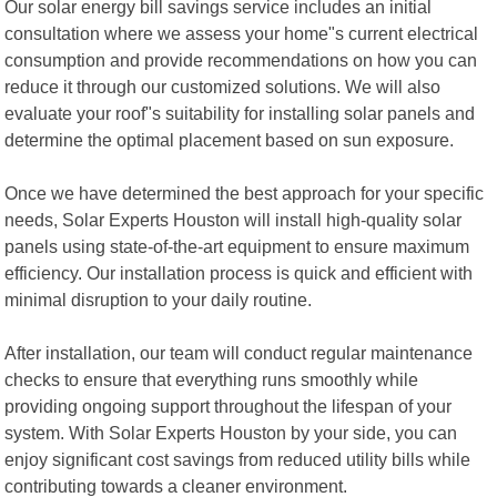
Our solar energy bill savings service includes an initial
consultation where we assess your home"s current electrical
consumption and provide recommendations on how you can
reduce it through our customized solutions. We will also
evaluate your roof"s suitability for installing solar panels and
determine the optimal placement based on sun exposure.
Once we have determined the best approach for your specific
needs, Solar Experts Houston will install high-quality solar
panels using state-of-the-art equipment to ensure maximum
efficiency. Our installation process is quick and efficient with
minimal disruption to your daily routine.
After installation, our team will conduct regular maintenance
checks to ensure that everything runs smoothly while
providing ongoing support throughout the lifespan of your
system. With Solar Experts Houston by your side, you can
enjoy significant cost savings from reduced utility bills while
contributing towards a cleaner environment.