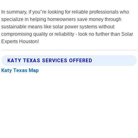
In summary, if you"re looking for reliable professionals who
specialize in helping homeowners save money through
sustainable means like solar power systems without
compromising quality or reliability - look no further than Solar
Experts Houston!
KATY TEXAS SERVICES OFFERED
Katy Texas Map