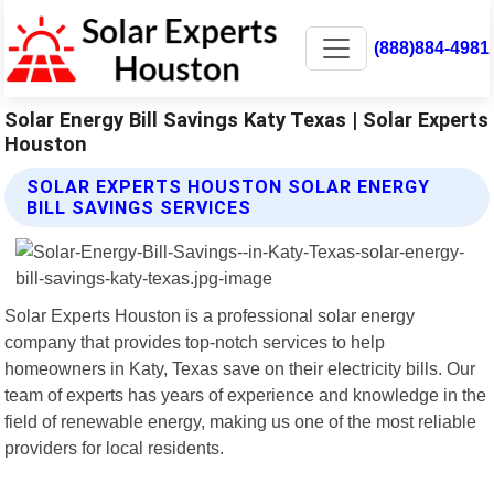
(888)884-4981
Solar Energy Bill Savings Katy Texas | Solar Experts
Houston
SOLAR EXPERTS HOUSTON SOLAR ENERGY
BILL SAVINGS SERVICES
Solar Experts Houston is a professional solar energy
company that provides top-notch services to help
homeowners in Katy, Texas save on their electricity bills. Our
team of experts has years of experience and knowledge in the
field of renewable energy, making us one of the most reliable
providers for local residents.