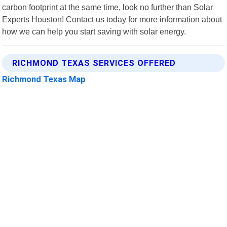
carbon footprint at the same time, look no further than Solar
Experts Houston! Contact us today for more information about
how we can help you start saving with solar energy.
RICHMOND TEXAS SERVICES OFFERED
Richmond Texas Map