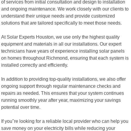
of services from initial consultation and design to installation
and ongoing maintenance. We work closely with our clients to
understand their unique needs and provide customized
solutions that are tailored specifically to meet those needs.
At Solar Experts Houston, we use only the highest quality
equipment and materials in all our installations. Our expert
technicians have years of experience installing solar panels
on homes throughout Richmond, ensuring that each system is
installed correctly and efficiently.
In addition to providing top-quality installations, we also offer
ongoing support through regular maintenance checks and
repairs as needed. This ensures that your system continues
running smoothly year after year, maximizing your savings
potential over time.
If you"re looking for a reliable local provider who can help you
save money on your electricity bills while reducing your