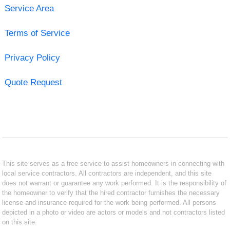
Service Area
Terms of Service
Privacy Policy
Quote Request
This site serves as a free service to assist homeowners in connecting with
local service contractors. All contractors are independent, and this site
does not warrant or guarantee any work performed. It is the responsibility of
the homeowner to verify that the hired contractor furnishes the necessary
license and insurance required for the work being performed. All persons
depicted in a photo or video are actors or models and not contractors listed
on this site.