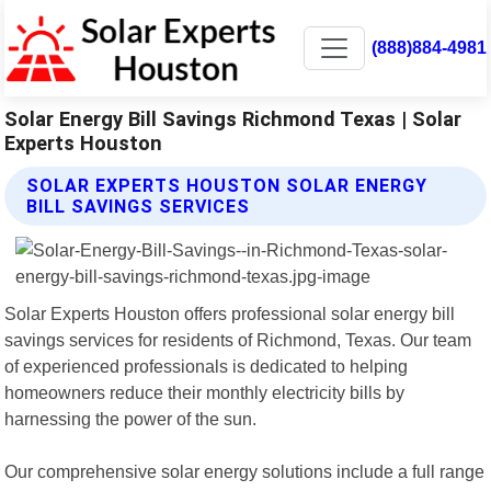
(888)884-4981
Solar Energy Bill Savings Richmond Texas | Solar
Experts Houston
SOLAR EXPERTS HOUSTON SOLAR ENERGY
BILL SAVINGS SERVICES
Solar Experts Houston offers professional solar energy bill
savings services for residents of Richmond, Texas. Our team
of experienced professionals is dedicated to helping
homeowners reduce their monthly electricity bills by
harnessing the power of the sun.
Our comprehensive solar energy solutions include a full range