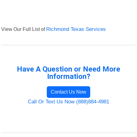
View Our Full List of
Richmond Texas Services
Have A Question or Need More
Information?
Contact Us Now
Call Or Text Us Now (888)884-4981