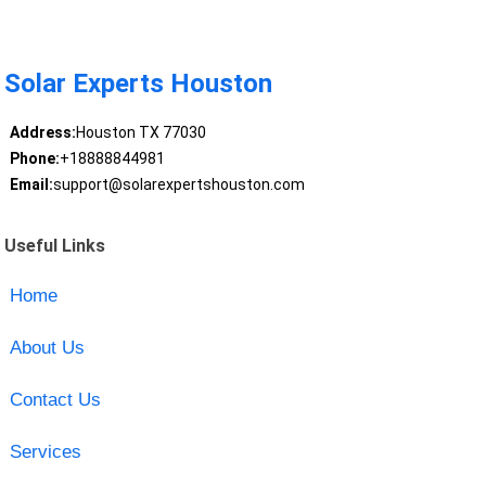
Solar Experts Houston
Address:
Houston TX 77030
Phone:
+18888844981
Email:
support@solarexpertshouston.com
Useful Links
Home
About Us
Contact Us
Services