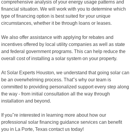
comprehensive analysis of your energy usage patterns and
financial situation. We will work with you to determine which
type of financing option is best suited for your unique
circumstances, whether it be through loans or leases.
We also offer assistance with applying for rebates and
incentives offered by local utility companies as well as state
and federal government programs. This can help reduce the
overall cost of installing a solar system on your property.
At Solar Experts Houston, we understand that going solar can
be an overwhelming process. That"s why our team is
committed to providing personalized support every step along
the way - from initial consultation all the way through
installation and beyond.
If you"re interested in learning more about how our
professional solar financing guidance services can benefit
you in La Porte, Texas contact us today!