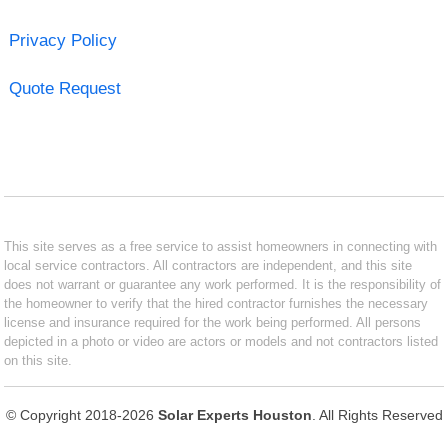
Privacy Policy
Quote Request
This site serves as a free service to assist homeowners in connecting with
local service contractors. All contractors are independent, and this site
does not warrant or guarantee any work performed. It is the responsibility of
the homeowner to verify that the hired contractor furnishes the necessary
license and insurance required for the work being performed. All persons
depicted in a photo or video are actors or models and not contractors listed
on this site.
© Copyright 2018-2026
Solar Experts Houston
. All Rights Reserved