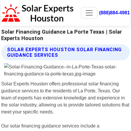
(888)884-4981
Solar Financing Guidance La Porte Texas | Solar
Experts Houston
SOLAR EXPERTS HOUSTON SOLAR FINANCING
GUIDANCE SERVICES
Solar Experts Houston offers professional solar financing
guidance services to the residents of La Porte, Texas. Our
team of experts has extensive knowledge and experience in
the solar industry, allowing us to provide tailored solutions that
meet your specific needs.
Our solar financing guidance services include a