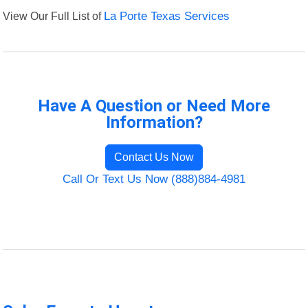
View Our Full List of
La Porte Texas Services
Have A Question or Need More
Information?
Contact Us Now
Call Or Text Us Now (888)884-4981