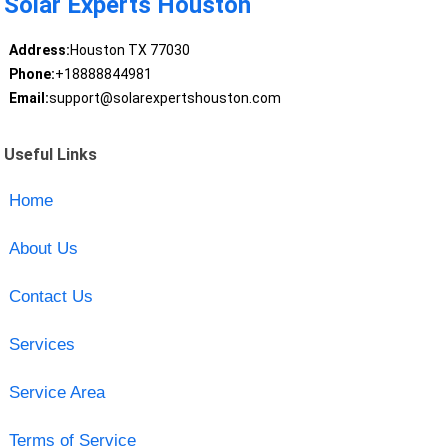
Solar Experts Houston
Address:
Houston TX 77030
Phone:
+18888844981
Email:
support@solarexpertshouston.com
Useful Links
Home
About Us
Contact Us
Services
Service Area
Terms of Service