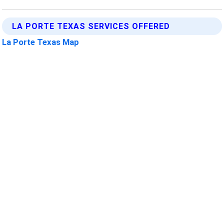
LA PORTE TEXAS SERVICES OFFERED
La Porte Texas Map