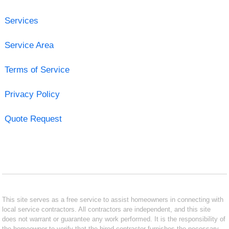
Services
Service Area
Terms of Service
Privacy Policy
Quote Request
This site serves as a free service to assist homeowners in connecting with
local service contractors. All contractors are independent, and this site
does not warrant or guarantee any work performed. It is the responsibility of
the homeowner to verify that the hired contractor furnishes the necessary