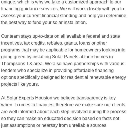
unique, which is why we take a customized approach to our
financing guidance services. We will work closely with you to
assess your current financial standing and help you determine
the best way to fund your solar installation.
Our team stays up-to-date on all available federal and state
incentives, tax credits, rebates, grants, loans or other
programs that may be applicable for homeowners looking into
going green by installing Solar Panels at their homes in
Thompsons TX area. We also have partnerships with various
lenders who specialize in providing affordable financing
options specifically designed for residential renewable energy
projects like yours.
At Solar Experts Houston we believe transparency is key
when it comes to finances; therefore we make sure our clients
are well informed about each step involved during the process
so they can make an educated decision based on facts not
just assumptions or hearsay from unreliable sources