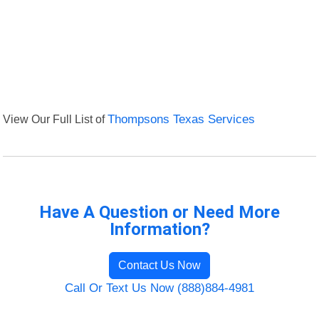
View Our Full List of
Thompsons Texas Services
Have A Question or Need More
Information?
Contact Us Now
Call Or Text Us Now (888)884-4981