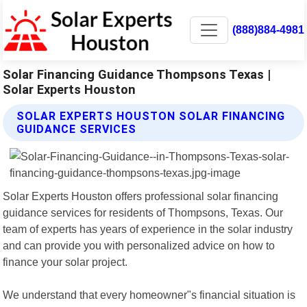
(888)884-4981
Solar Financing Guidance Thompsons Texas |
Solar Experts Houston
SOLAR EXPERTS HOUSTON SOLAR FINANCING
GUIDANCE SERVICES
Solar Experts Houston offers professional solar financing
guidance services for residents of Thompsons, Texas. Our
team of experts has years of experience in the solar industry
and can provide you with personalized advice on how to
finance your solar project.
We understand that every homeowner"s financial situation is