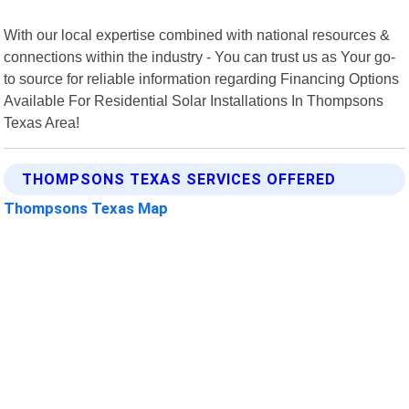
With our local expertise combined with national resources &
connections within the industry - You can trust us as Your go-
to source for reliable information regarding Financing Options
Available For Residential Solar Installations In Thompsons
Texas Area!
THOMPSONS TEXAS SERVICES OFFERED
Thompsons Texas Map