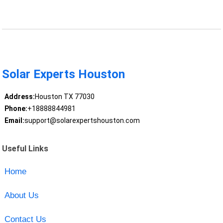
Solar Experts Houston
Address:
Houston TX 77030
Phone:
+18888844981
Email:
support@solarexpertshouston.com
Useful Links
Home
About Us
Contact Us