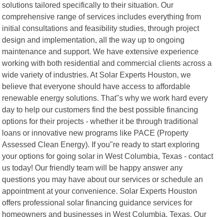
solutions tailored specifically to their situation. Our
comprehensive range of services includes everything from
initial consultations and feasibility studies, through project
design and implementation, all the way up to ongoing
maintenance and support. We have extensive experience
working with both residential and commercial clients across a
wide variety of industries. At Solar Experts Houston, we
believe that everyone should have access to affordable
renewable energy solutions. That"s why we work hard every
day to help our customers find the best possible financing
options for their projects - whether it be through traditional
loans or innovative new programs like PACE (Property
Assessed Clean Energy). If you"re ready to start exploring
your options for going solar in West Columbia, Texas - contact
us today! Our friendly team will be happy answer any
questions you may have about our services or schedule an
appointment at your convenience. Solar Experts Houston
offers professional solar financing guidance services for
homeowners and businesses in West Columbia, Texas. Our