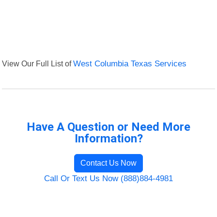
View Our Full List of
West Columbia Texas Services
Have A Question or Need More
Information?
Contact Us Now
Call Or Text Us Now (888)884-4981