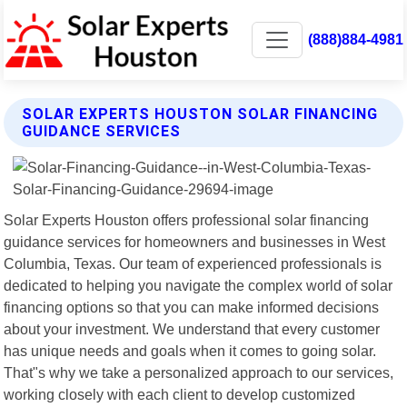
(888)884-4981
SOLAR EXPERTS HOUSTON SOLAR FINANCING
GUIDANCE SERVICES
Solar Experts Houston offers professional solar financing
guidance services for homeowners and businesses in West
Columbia, Texas. Our team of experienced professionals is
dedicated to helping you navigate the complex world of solar
financing options so that you can make informed decisions
about your investment. We understand that every customer
has unique needs and goals when it comes to going solar.
That"s why we take a personalized approach to our services,
working closely with each client to develop customized