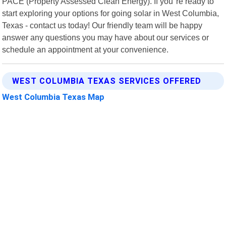
PACE (Property Assessed Clean Energy). If you"re ready to
start exploring your options for going solar in West Columbia,
Texas - contact us today! Our friendly team will be happy
answer any questions you may have about our services or
schedule an appointment at your convenience.
WEST COLUMBIA TEXAS SERVICES OFFERED
West Columbia Texas Map