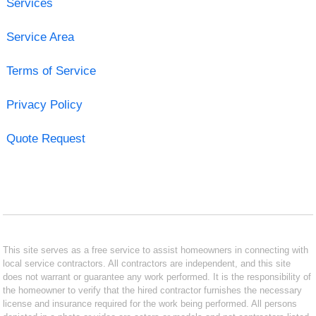
Services
Service Area
Terms of Service
Privacy Policy
Quote Request
This site serves as a free service to assist homeowners in connecting with
local service contractors. All contractors are independent, and this site
does not warrant or guarantee any work performed. It is the responsibility of
the homeowner to verify that the hired contractor furnishes the necessary
license and insurance required for the work being performed. All persons