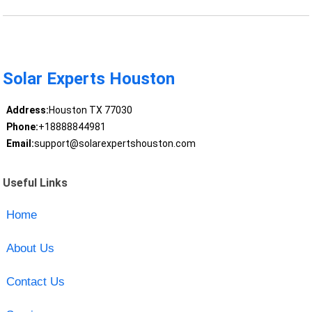
Solar Experts Houston
Address:
Houston TX 77030
Phone:
+18888844981
Email:
support@solarexpertshouston.com
Useful Links
Home
About Us
Contact Us