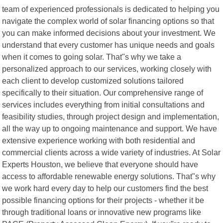
team of experienced professionals is dedicated to helping you
navigate the complex world of solar financing options so that
you can make informed decisions about your investment. We
understand that every customer has unique needs and goals
when it comes to going solar. That"s why we take a
personalized approach to our services, working closely with
each client to develop customized solutions tailored
specifically to their situation. Our comprehensive range of
services includes everything from initial consultations and
feasibility studies, through project design and implementation,
all the way up to ongoing maintenance and support. We have
extensive experience working with both residential and
commercial clients across a wide variety of industries. At Solar
Experts Houston, we believe that everyone should have
access to affordable renewable energy solutions. That"s why
we work hard every day to help our customers find the best
possible financing options for their projects - whether it be
through traditional loans or innovative new programs like