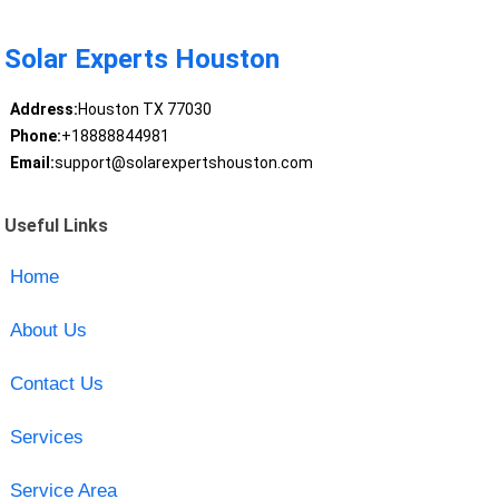
Solar Experts Houston
Address:
Houston TX 77030
Phone:
+18888844981
Email:
support@solarexpertshouston.com
Useful Links
Home
About Us
Contact Us
Services
Service Area