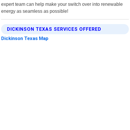
expert team can help make your switch over into renewable
energy as seamless as possible!
DICKINSON TEXAS SERVICES OFFERED
Dickinson Texas Map