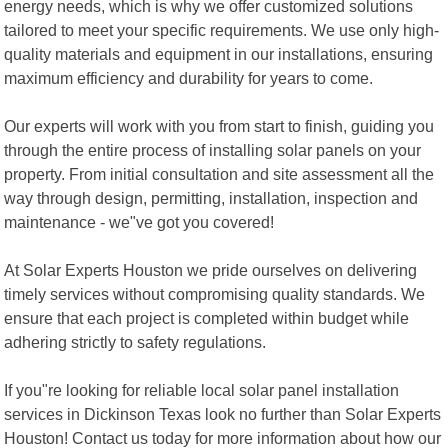
energy needs, which is why we offer customized solutions
tailored to meet your specific requirements. We use only high-
quality materials and equipment in our installations, ensuring
maximum efficiency and durability for years to come.
Our experts will work with you from start to finish, guiding you
through the entire process of installing solar panels on your
property. From initial consultation and site assessment all the
way through design, permitting, installation, inspection and
maintenance - we"ve got you covered!
At Solar Experts Houston we pride ourselves on delivering
timely services without compromising quality standards. We
ensure that each project is completed within budget while
adhering strictly to safety regulations.
If you"re looking for reliable local solar panel installation
services in Dickinson Texas look no further than Solar Experts
Houston! Contact us today for more information about how our