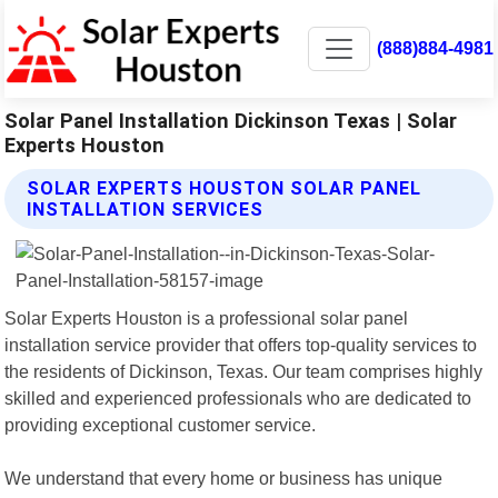
(888)884-4981
Solar Panel Installation Dickinson Texas | Solar
Experts Houston
SOLAR EXPERTS HOUSTON SOLAR PANEL
INSTALLATION SERVICES
Solar Experts Houston is a professional solar panel
installation service provider that offers top-quality services to
the residents of Dickinson, Texas. Our team comprises highly
skilled and experienced professionals who are dedicated to
providing exceptional customer service.
We understand that every home or business has unique