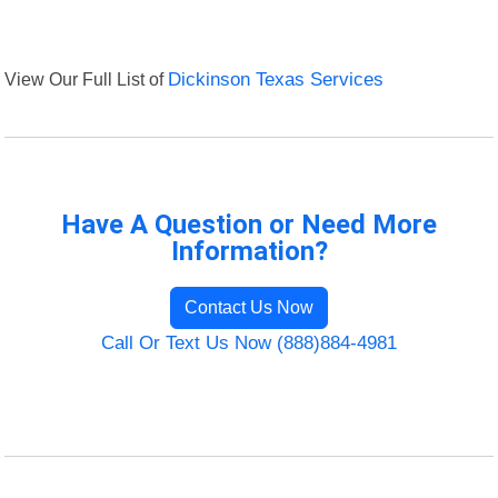
View Our Full List of
Dickinson Texas Services
Have A Question or Need More
Information?
Contact Us Now
Call Or Text Us Now (888)884-4981