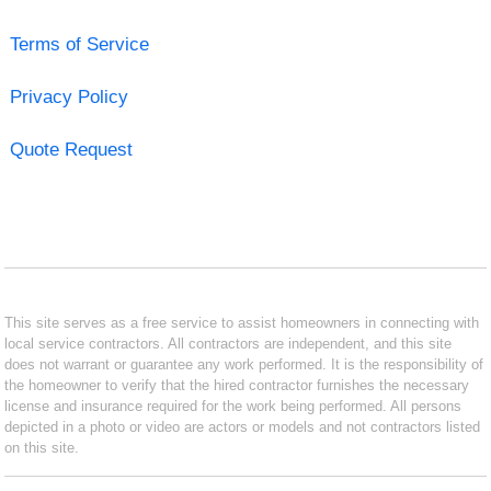
Terms of Service
Privacy Policy
Quote Request
This site serves as a free service to assist homeowners in connecting with
local service contractors. All contractors are independent, and this site
does not warrant or guarantee any work performed. It is the responsibility of
the homeowner to verify that the hired contractor furnishes the necessary
license and insurance required for the work being performed. All persons
depicted in a photo or video are actors or models and not contractors listed
on this site.