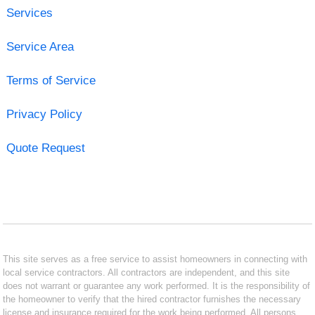
Services
Service Area
Terms of Service
Privacy Policy
Quote Request
This site serves as a free service to assist homeowners in connecting with
local service contractors. All contractors are independent, and this site
does not warrant or guarantee any work performed. It is the responsibility of
the homeowner to verify that the hired contractor furnishes the necessary
license and insurance required for the work being performed. All persons