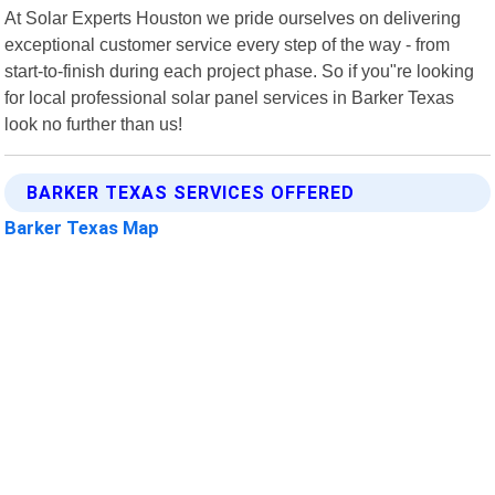
At Solar Experts Houston we pride ourselves on delivering
exceptional customer service every step of the way - from
start-to-finish during each project phase. So if you"re looking
for local professional solar panel services in Barker Texas
look no further than us!
BARKER TEXAS SERVICES OFFERED
Barker Texas Map