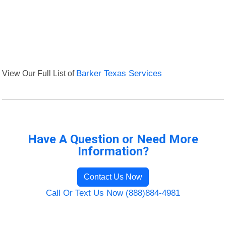
View Our Full List of
Barker Texas Services
Have A Question or Need More
Information?
Contact Us Now
Call Or Text Us Now (888)884-4981