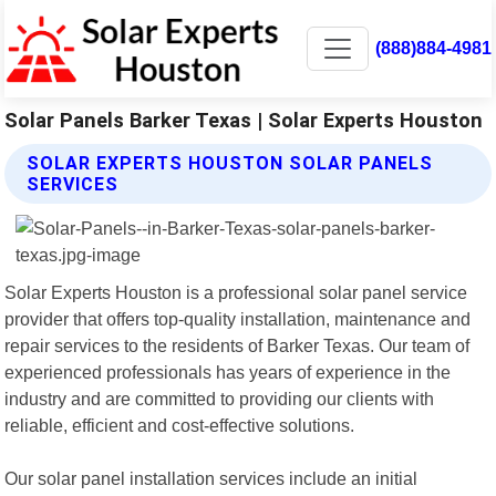
(888)884-4981
Solar Panels Barker Texas | Solar Experts Houston
SOLAR EXPERTS HOUSTON SOLAR PANELS
SERVICES
Solar Experts Houston is a professional solar panel service
provider that offers top-quality installation, maintenance and
repair services to the residents of Barker Texas. Our team of
experienced professionals has years of experience in the
industry and are committed to providing our clients with
reliable, efficient and cost-effective solutions.
Our solar panel installation services include an initial