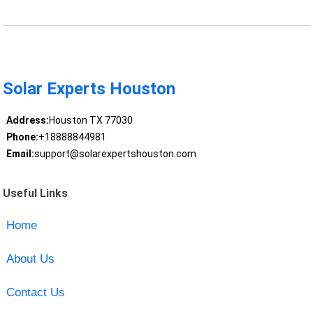
Solar Experts Houston
Address:
Houston TX 77030
Phone:
+18888844981
Email:
support@solarexpertshouston.com
Useful Links
Home
About Us
Contact Us