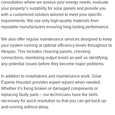
consultation where we assess your energy needs, evaluate
your property"s suitability for solar panels and provide you
with a customized solution tailored to meet your specific
requirements. We use only high-quality materials from
reputable manufacturers ensuring long-lasting performance.
We also offer regular maintenance services designed to keep
your system running at optimal efficiency levels throughout its
lifespan. This includes cleaning panels, checking
connections, monitoring output levels as well as identifying
any potential issues before they become major problems.
In addition to installations and maintenance work, Solar
Experts Houston provides expert repairs when needed.
Whether it’s fixing broken or damaged components or
replacing faulty parts – our technicians have the skills
necessary for quick resolution so that you can get back up-
and-running without delay.