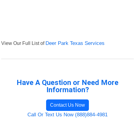
View Our Full List of
Deer Park Texas Services
Have A Question or Need More
Information?
Contact Us Now
Call Or Text Us Now (888)884-4981