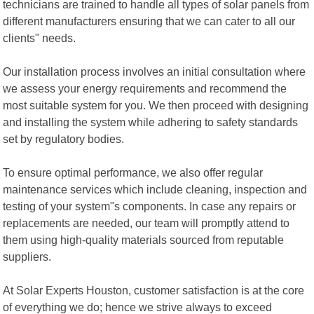
technicians are trained to handle all types of solar panels from
different manufacturers ensuring that we can cater to all our
clients" needs.
Our installation process involves an initial consultation where
we assess your energy requirements and recommend the
most suitable system for you. We then proceed with designing
and installing the system while adhering to safety standards
set by regulatory bodies.
To ensure optimal performance, we also offer regular
maintenance services which include cleaning, inspection and
testing of your system"s components. In case any repairs or
replacements are needed, our team will promptly attend to
them using high-quality materials sourced from reputable
suppliers.
At Solar Experts Houston, customer satisfaction is at the core
of everything we do; hence we strive always to exceed