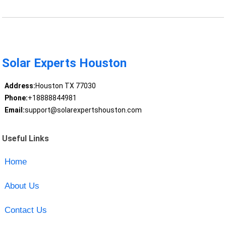
Solar Experts Houston
Address:
Houston TX 77030
Phone:
+18888844981
Email:
support@solarexpertshouston.com
Useful Links
Home
About Us
Contact Us