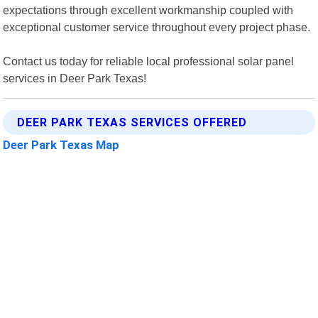
expectations through excellent workmanship coupled with
exceptional customer service throughout every project phase.
Contact us today for reliable local professional solar panel
services in Deer Park Texas!
DEER PARK TEXAS SERVICES OFFERED
Deer Park Texas Map