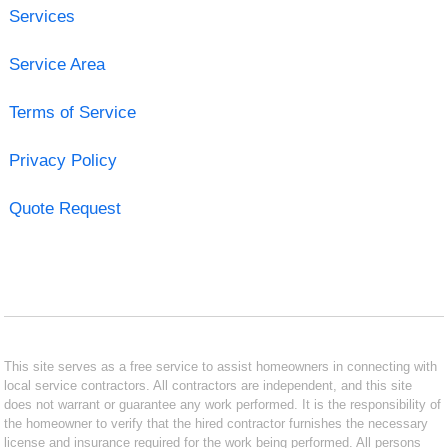
Services
Service Area
Terms of Service
Privacy Policy
Quote Request
This site serves as a free service to assist homeowners in connecting with
local service contractors. All contractors are independent, and this site
does not warrant or guarantee any work performed. It is the responsibility of
the homeowner to verify that the hired contractor furnishes the necessary
license and insurance required for the work being performed. All persons