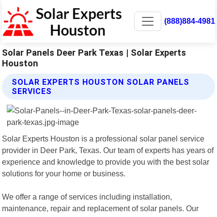
(888)884-4981
Solar Panels Deer Park Texas | Solar Experts
Houston
SOLAR EXPERTS HOUSTON SOLAR PANELS
SERVICES
Solar Experts Houston is a professional solar panel service
provider in Deer Park, Texas. Our team of experts has years of
experience and knowledge to provide you with the best solar
solutions for your home or business.
We offer a range of services including installation,
maintenance, repair and replacement of solar panels. Our