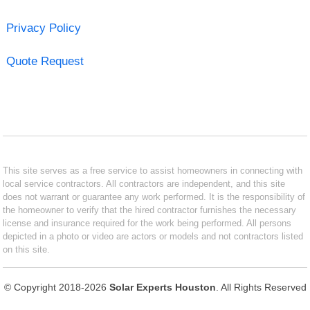
Privacy Policy
Quote Request
This site serves as a free service to assist homeowners in connecting with
local service contractors. All contractors are independent, and this site
does not warrant or guarantee any work performed. It is the responsibility of
the homeowner to verify that the hired contractor furnishes the necessary
license and insurance required for the work being performed. All persons
depicted in a photo or video are actors or models and not contractors listed
on this site.
© Copyright 2018-2026
Solar Experts Houston
. All Rights Reserved