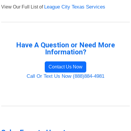
View Our Full List of
League City Texas Services
Have A Question or Need More
Information?
Contact Us Now
Call Or Text Us Now (888)884-4981