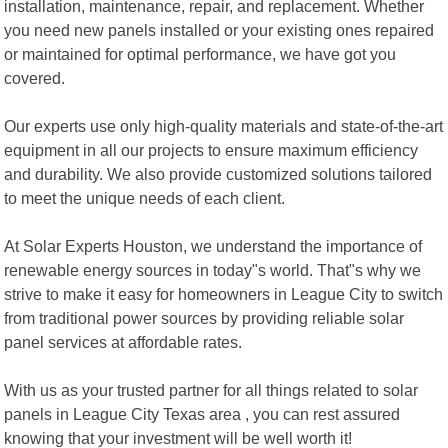
installation, maintenance, repair, and replacement. Whether
you need new panels installed or your existing ones repaired
or maintained for optimal performance, we have got you
covered.
Our experts use only high-quality materials and state-of-the-art
equipment in all our projects to ensure maximum efficiency
and durability. We also provide customized solutions tailored
to meet the unique needs of each client.
At Solar Experts Houston, we understand the importance of
renewable energy sources in today"s world. That"s why we
strive to make it easy for homeowners in League City to switch
from traditional power sources by providing reliable solar
panel services at affordable rates.
With us as your trusted partner for all things related to solar
panels in League City Texas area , you can rest assured
knowing that your investment will be well worth it!