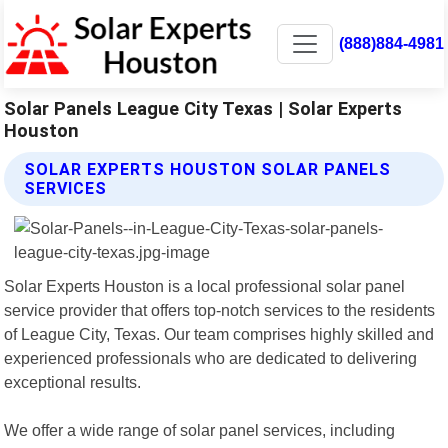
(888)884-4981
Solar Panels League City Texas | Solar Experts
Houston
SOLAR EXPERTS HOUSTON SOLAR PANELS
SERVICES
Solar Experts Houston is a local professional solar panel
service provider that offers top-notch services to the residents
of League City, Texas. Our team comprises highly skilled and
experienced professionals who are dedicated to delivering
exceptional results.
We offer a wide range of solar panel services, including