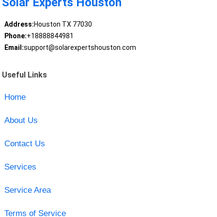
Solar Experts Houston
Address:
Houston TX 77030
Phone:
+18888844981
Email:
support@solarexpertshouston.com
Useful Links
Home
About Us
Contact Us
Services
Service Area
Terms of Service