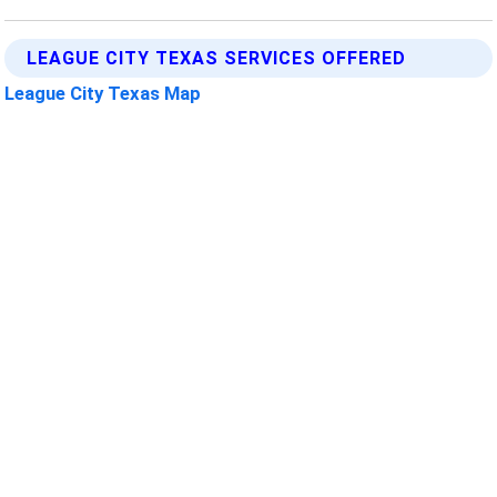
LEAGUE CITY TEXAS SERVICES OFFERED
League City Texas Map