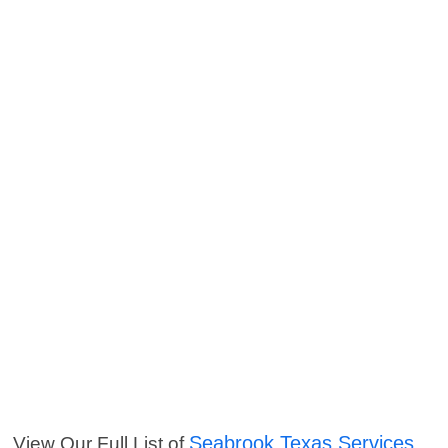
Seabrook Texas Services
View Our Full List of