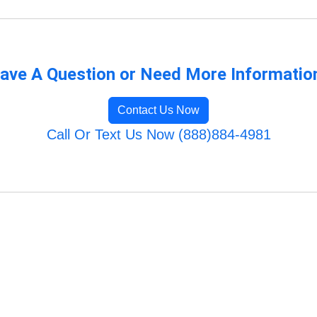
ave A Question or Need More Informatio
Contact Us Now
Call Or Text Us Now (888)884-4981