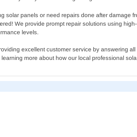
ng solar panels or need repairs done after damage f
ered! We provide prompt repair solutions using high-
ormance levels.
oviding excellent customer service by answering all 
n learning more about how our local professional sola