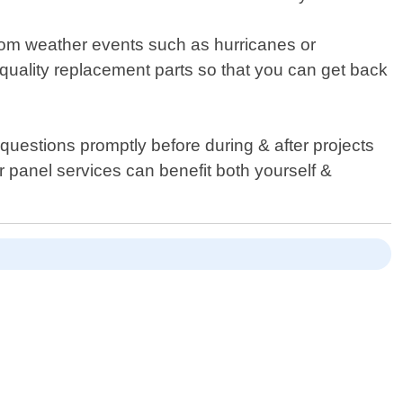
rom weather events such as hurricanes or
quality replacement parts so that you can get back
questions promptly before during & after projects
r panel services can benefit both yourself &