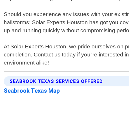
Should you experience any issues with your existi
hailstorms; Solar Experts Houston has got you cov
up and running quickly without compromising perf
At Solar Experts Houston, we pride ourselves on pr
completion. Contact us today if you"re interested i
environment alike!
SEABROOK TEXAS SERVICES OFFERED
Seabrook Texas Map