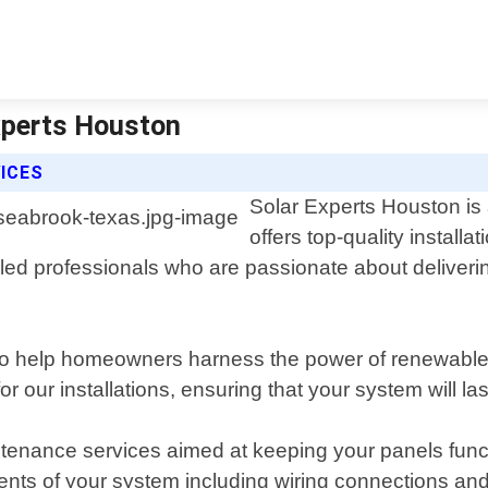
Experts Houston
ICES
Solar Experts Houston is 
offers top-quality install
ed professionals who are passionate about delivering
d to help homeowners harness the power of renewable 
r our installations, ensuring that your system will l
aintenance services aimed at keeping your panels func
ents of your system including wiring connections and