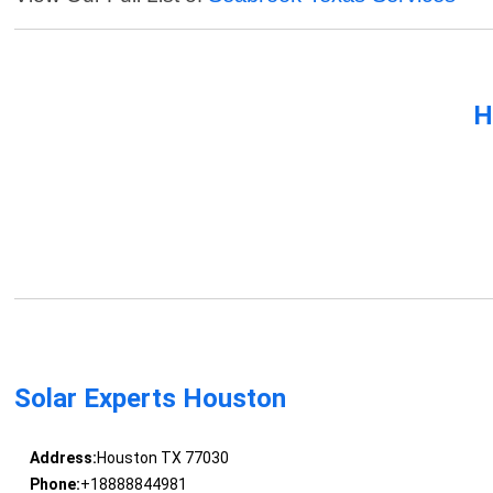
H
Solar Experts Houston
Address:
Houston TX 77030
Phone:
+18888844981