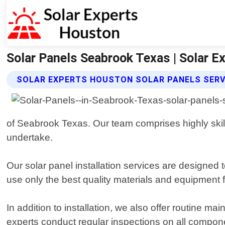
Solar Panels Seabrook Texas | Solar 
SOLAR EXPERTS HOUSTON SOLAR PANELS SERV
of Seabrook Texas. Our team comprises highly skill
undertake.
Our solar panel installation services are designe
use only the best quality materials and equipment fo
In addition to installation, we also offer routine m
experts conduct regular inspections on all compon