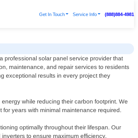
Get In Touch
Service Info
(888)884-4981
a professional solar panel service provider that
ation, maintenance, and repair services to residents
 exceptional results in every project they
energy while reducing their carbon footprint. We
ast for years with minimal maintenance required.
tioning optimally throughout their lifespan. Our
 inverters to ensure maximum efficiency.