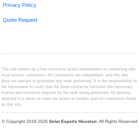
Privacy Policy
Quote Request
This site serves as a free service to assist homeowners in connecting with
local service contractors. All contractors are independent, and this site
does not warrant or guarantee any work performed. It is the responsibility of
the homeowner to verify that the hired contractor furnishes the necessary
license and insurance required for the work being performed. All persons
depicted in a photo or video are actors or models and not contractors listed
on this site.
© Copyright 2018-2026
Solar Experts Houston
. All Rights Reserved