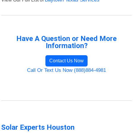
Have A Question or Need More
Information?
Contact Us Now
Call Or Text Us Now (888)884-4981
Solar Experts Houston