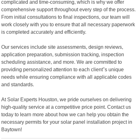
complicated and time-consuming, which is why we offer
comprehensive support throughout every step of the process.
From initial consultations to final inspections, our team will
work closely with you to ensure that all necessary paperwork
is completed accurately and efficiently.
Our services include site assessments, design reviews,
application preparation, submission tracking, inspection
scheduling assistance, and more. We are committed to
providing personalized attention to each client"s unique
needs while ensuring compliance with all applicable codes
and standards.
At Solar Experts Houston, we pride ourselves on delivering
high-quality service at a competitive price point. Contact us
today to learn more about how we can help you obtain the
necessary permits for your solar panel installation project in
Baytown!