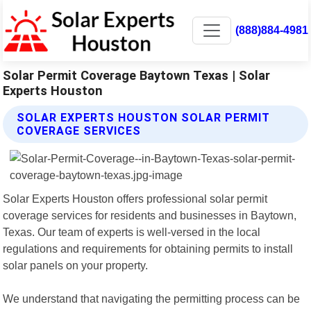
(888)884-4981
Solar Permit Coverage Baytown Texas | Solar
Experts Houston
SOLAR EXPERTS HOUSTON SOLAR PERMIT
COVERAGE SERVICES
Solar Experts Houston offers professional solar permit
coverage services for residents and businesses in Baytown,
Texas. Our team of experts is well-versed in the local
regulations and requirements for obtaining permits to install
solar panels on your property.
We understand that navigating the permitting process can be