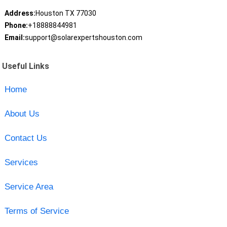
Address:
Houston TX 77030
Phone:
+18888844981
Email:
support@solarexpertshouston.com
Useful Links
Home
About Us
Contact Us
Services
Service Area
Terms of Service