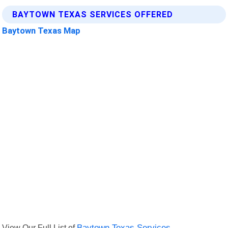
BAYTOWN TEXAS SERVICES OFFERED
Baytown Texas Map
View Our Full List of
Baytown Texas Services