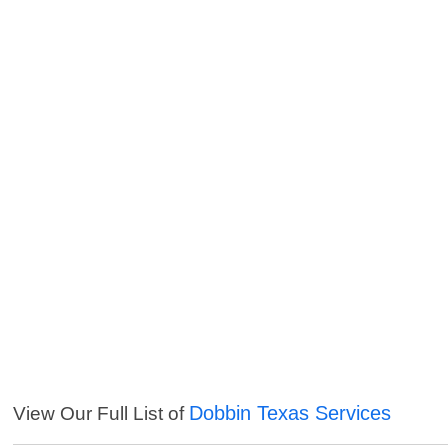
Dobbin Texas Services
View Our Full List of