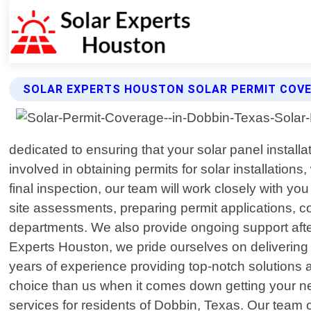
SOLAR EXPERTS HOUSTON SOLAR PERMIT COVE
dedicated to ensuring that your solar panel install
involved in obtaining permits for solar installation
final inspection, our team will work closely with 
site assessments, preparing permit applications, co
departments. We also provide ongoing support after
Experts Houston, we pride ourselves on delivering h
years of experience providing top-notch solutions a
choice than us when it comes down getting your nex
services for residents of Dobbin, Texas. Our team of