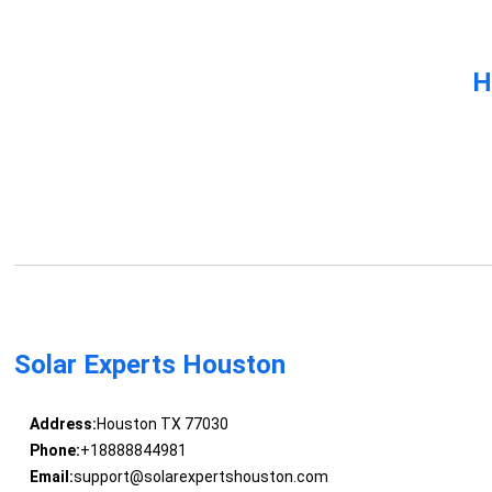
H
Solar Experts Houston
Address:
Houston TX 77030
Phone:
+18888844981
Email:
support@solarexpertshouston.com