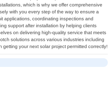
nstallations, which is why we offer comprehensive
losely with you every step of the way to ensure a
t applications, coordinating inspections and
g support after installation by helping clients
lves on delivering high-quality service that meets
notch solutions across various industries including
getting your next solar project permitted correctly!