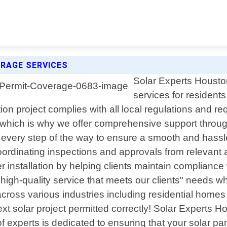
RAGE SERVICES
Solar Experts Houston
services for resident
ation project complies with all local regulations and
s, which is why we offer comprehensive support through
you every step of the way to ensure a smooth and hass
ordinating inspections and approvals from relevant au
 installation by helping clients maintain compliance 
igh-quality service that meets our clients" needs whi
cross various industries including residential homes
t solar project permitted correctly! Solar Experts H
 experts is dedicated to ensuring that your solar panel