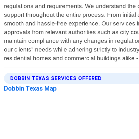
regulations and requirements. We understand the co
support throughout the entire process. From initial 
smooth and hassle-free experience. Our services i
approvals from relevant authorities such as city co
maintain compliance with any changes in regulation
our clients" needs while adhering strictly to indus
residential homes and commercial buildings alike - 
DOBBIN TEXAS SERVICES OFFERED
Dobbin Texas Map