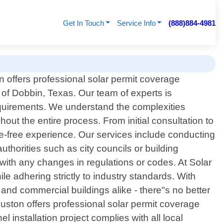
Get In Touch
Service Info
(888)884-4981
 offers professional solar permit coverage
s of Dobbin, Texas. Our team of experts is
 requirements. We understand the complexities
out the entire process. From initial consultation to
le-free experience. Our services include conducting
thorities such as city councils or building
with any changes in regulations or codes. At Solar
le adhering strictly to industry standards. With
 and commercial buildings alike - there"s no better
ouston offers professional solar permit coverage
 installation project complies with all local