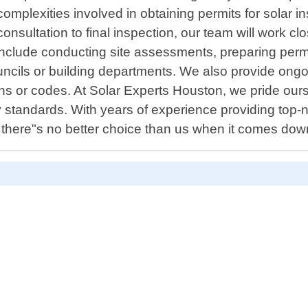
mplexities involved in obtaining permits for solar i
consultation to final inspection, our team will work c
nclude conducting site assessments, preparing permi
uncils or building departments. We also provide ongoin
s or codes. At Solar Experts Houston, we pride ourse
try standards. With years of experience providing top-
there"s no better choice than us when it comes down 