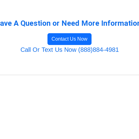
ave A Question or Need More Informatio
Contact Us Now
Call Or Text Us Now (888)884-4981