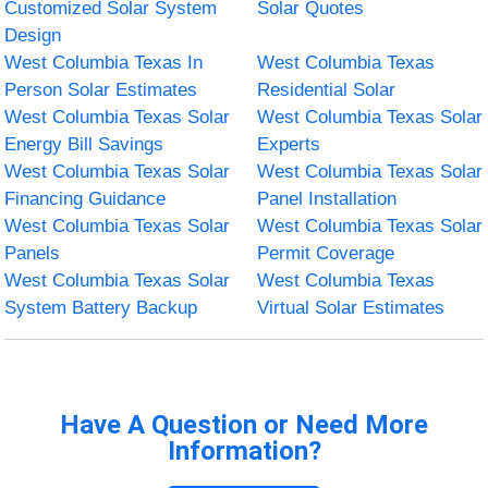
Customized Solar System
Solar Quotes
Design
West Columbia Texas In
West Columbia Texas
Person Solar Estimates
Residential Solar
West Columbia Texas Solar
West Columbia Texas Solar
Energy Bill Savings
Experts
West Columbia Texas Solar
West Columbia Texas Solar
Financing Guidance
Panel Installation
West Columbia Texas Solar
West Columbia Texas Solar
Panels
Permit Coverage
West Columbia Texas Solar
West Columbia Texas
System Battery Backup
Virtual Solar Estimates
Have A Question or Need More
Information?