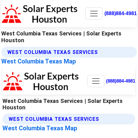
(888)884-4981
West Columbia Texas Services | Solar Experts
Houston
WEST COLUMBIA TEXAS SERVICES
West Columbia Texas Map