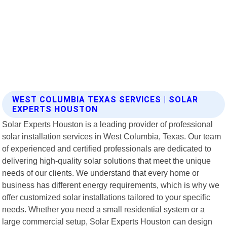
WEST COLUMBIA TEXAS SERVICES | SOLAR
EXPERTS HOUSTON
Solar Experts Houston is a leading provider of professional
solar installation services in West Columbia, Texas. Our team
of experienced and certified professionals are dedicated to
delivering high-quality solar solutions that meet the unique
needs of our clients. We understand that every home or
business has different energy requirements, which is why we
offer customized solar installations tailored to your specific
needs. Whether you need a small residential system or a
large commercial setup, Solar Experts Houston can design