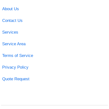
About Us
Contact Us
Services
Service Area
Terms of Service
Privacy Policy
Quote Request