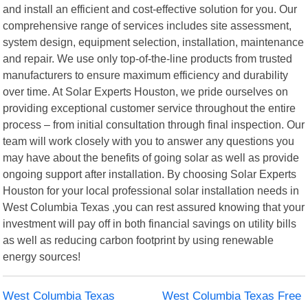
and install an efficient and cost-effective solution for you. Our
comprehensive range of services includes site assessment,
system design, equipment selection, installation, maintenance
and repair. We use only top-of-the-line products from trusted
manufacturers to ensure maximum efficiency and durability
over time. At Solar Experts Houston, we pride ourselves on
providing exceptional customer service throughout the entire
process – from initial consultation through final inspection. Our
team will work closely with you to answer any questions you
may have about the benefits of going solar as well as provide
ongoing support after installation. By choosing Solar Experts
Houston for your local professional solar installation needs in
West Columbia Texas ,you can rest assured knowing that your
investment will pay off in both financial savings on utility bills
as well as reducing carbon footprint by using renewable
energy sources!
West Columbia Texas
West Columbia Texas Free