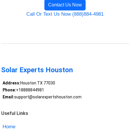
Contact Us Now
Call Or Text Us Now (888)884-4981
Solar Experts Houston
Address:
Houston TX 77030
Phone:
+18888844981
Email:
support@solarexpertshouston.com
Useful Links
Home